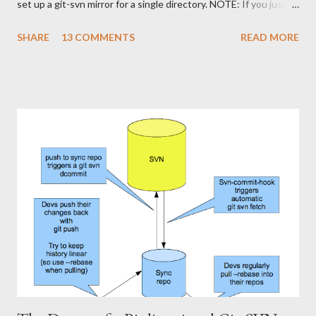
set up a git-svn mirror for a single directory. NOTE: If you just
want to use Git against a SVN repo on your own, stop reading
SHARE
13 COMMENTS
READ MORE
,now, and stick to the git-svn basics. However, if you want a
setup where you can share a Git repository with colleagues and
friends while still interfacing with Subversion, keep reading. I'll
show how to set up a git-svn mirror for a standard Subversion
project with trunk , branches and tags . It's a bit like the single
directory mirror, but in order to keep all branches in sync, it's a
bit more fiddling. The good part is that this setup enables us to
cherry-pick commits from one branch to the other. This is
slightly smoother than using svn merge . First of all, let's repeat
how our Subversion and Git-repositories look physically (roughly
the sa...