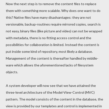
Now the next step is to remove the content files to replace
them with something more scalable. Why does one want to do
this? Native files have many disadvantages: they are not
versionable, backup-routines require mirrored copies, search is
not easy, binary files (like picture and video) can not be wrapped
with metadata, there is no fitting access control and the
possibilities for collaboration is limited. Instead the content is
put inside some kind of repository, most likely a database.
Management of the content is thereafter handled by middle-
ware which allows the aforementioned lacks of filesystem
objects.
A system developer will now see that we have attained the
three-level architecture of the Model-View-Control (MVC)
pattern. The model consists of the content in the database, the
view is provided by our templates and control is implemented in