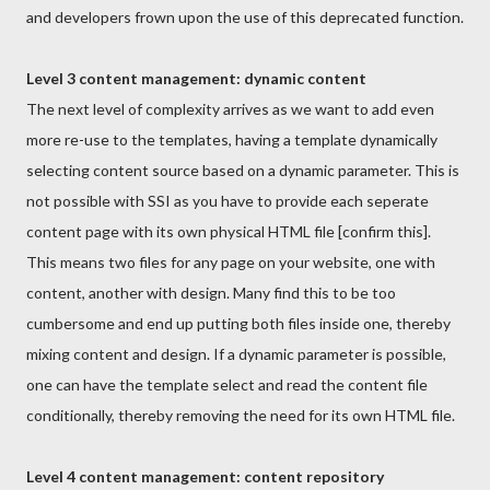
and developers frown upon the use of this deprecated function.
Level 3 content management: dynamic content
The next level of complexity arrives as we want to add even
more re-use to the templates, having a template dynamically
selecting content source based on a dynamic parameter. This is
not possible with SSI as you have to provide each seperate
content page with its own physical HTML file [confirm this].
This means two files for any page on your website, one with
content, another with design. Many find this to be too
cumbersome and end up putting both files inside one, thereby
mixing content and design. If a dynamic parameter is possible,
one can have the template select and read the content file
conditionally, thereby removing the need for its own HTML file.
Level 4 content management: content repository