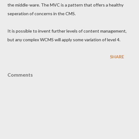
the middle-ware. The MVC is a pattern that offers a healthy
seperation of concerns in the CMS.
It is possible to invent further levels of content management,
but any complex WCMS will apply some variation of level 4.
SHARE
Comments