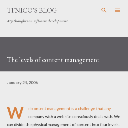
Skip to main content
TFNICO'S BLOG
My thoughts on software development.
The levels of content management
January 24, 2006
W
eb ontent management is a challenge that any
company with a website consciously deals with. We
can divide the physical management of content into four levels.