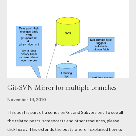
fudge/.git/svn . This is done automatically when you svn-clone.
The bad thing is that all my Git-mates at work have to wait for
me doing svn-rebase before they can pull the latest code from
Subversion from my repo into theirs. I want to get rid of this
responsibility. I'll put something similar to my svn-rebasing
repository on a server, have it run svn-rebase regularly, and push
the changes to a centralized git repository, ...
Git-SVN Mirror for multiple branches
November 14, 2010
This post is part of a series on Git and Subversion . To see all
the related posts, screencasts and other resources, please
click here . This extends the posts where I explained how to