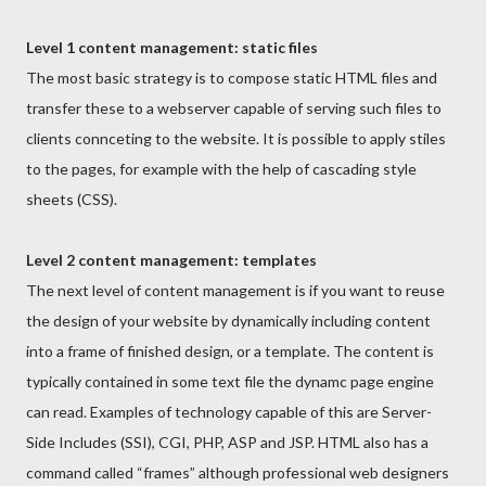
Level 1 content management: static files
The most basic strategy is to compose static HTML files and
transfer these to a webserver capable of serving such files to
clients connceting to the website. It is possible to apply stiles
to the pages, for example with the help of cascading style
sheets (CSS).
Level 2 content management: templates
The next level of content management is if you want to reuse
the design of your website by dynamically including content
into a frame of finished design, or a template. The content is
typically contained in some text file the dynamc page engine
can read. Examples of technology capable of this are Server-
Side Includes (SSI), CGI, PHP, ASP and JSP. HTML also has a
command called “frames” although professional web designers