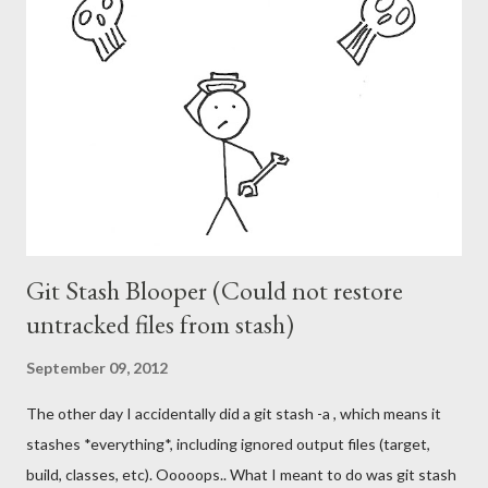
Git Stash Blooper (Could not restore
untracked files from stash)
September 09, 2012
The other day I accidentally did a git stash -a , which means it
stashes *everything*, including ignored output files (target,
build, classes, etc). Ooooops.. What I meant to do was git stash