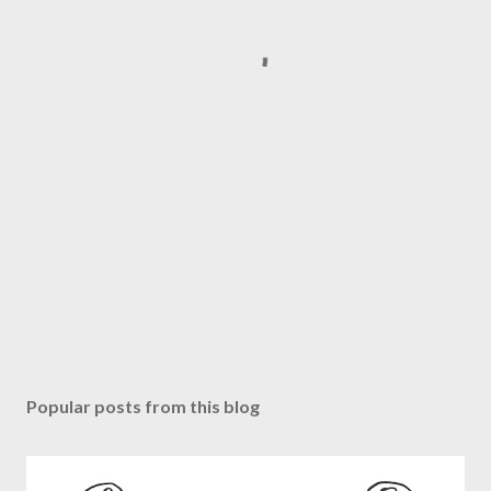
Popular posts from this blog