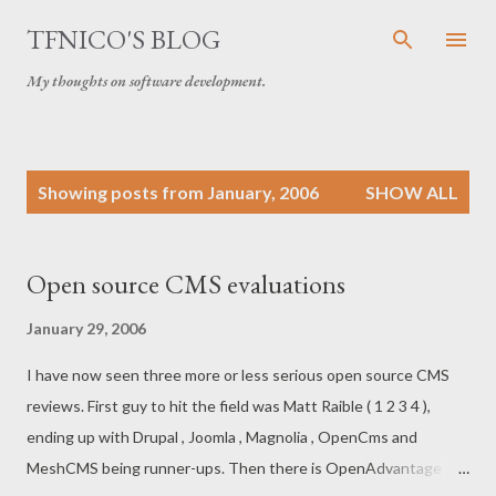
Skip to main content
TFNICO'S BLOG
My thoughts on software development.
P
Showing posts from January, 2006
SHOW ALL
o
s
t
Open source CMS evaluations
s
January 29, 2006
I have now seen three more or less serious open source CMS
reviews. First guy to hit the field was Matt Raible ( 1 2 3 4 ),
ending up with Drupal , Joomla , Magnolia , OpenCms and
MeshCMS being runner-ups. Then there is OpenAdvantage