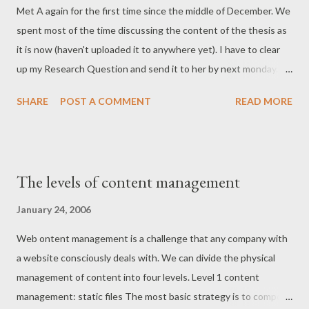
Met A again for the first time since the middle of December. We
knowledge management (this one's for you, Thommy ;)):
spent most of the time discussing the content of the thesis as
Fortunately, the assault on logic and language that was
it is now (haven't uploaded it to anywhere yet). I have to clear
knowledge management has run out of steam. We'll still see the
up my Research Question and send it to her by next monday.
term used by consultants and some technology vendors (in...
Here are some personal notes on what must be done with each
SHARE
POST A COMMENT
READ MORE
chapter: Define the Research Question. What are you
investigating? More academic references (find on
portal.acm.com, IEEE)! Use the articles reviewed already.
Specialize in an aspect. People, human, social, business,
The levels of content management
technical, community. Choose one. Red thread. Chapter 1
Present the problem early on. Small outline. Move how-to to the
January 24, 2006
end of the chapter. Make it correspond with the current TOC.
Web ontent management is a challenge that any company with
Introduce more along the generel context of information
a website consciously deals with. We can divide the physical
systems. Top down approaching WCMS. Context of study.
management of content into four levels. Level 1 content
Research Question (everything depends on this). The rise of
management: static files The most basic strategy is to compose
the Internet (use inf5210 sources here). Describe more