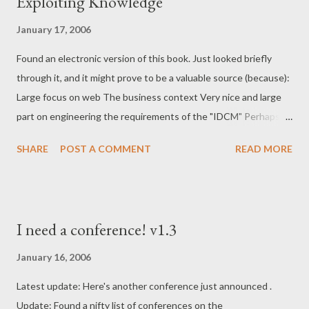
Exploiting Knowledge
of this chapter is to define the words Information, and mostly
Content, which will be used through the rest of the book. Given
January 17, 2006
that I know what data and information pretty well, the only
surprising thing here is how similar the definition of Content is
Found an electronic version of this book. Just looked briefly
to that of Knowledge. The former does seem to b...
through it, and it might prove to be a valuable source (because):
Large focus on web The business context Very nice and large
part on engineering the requirements of the "IDCM" Perhaps a
bit too big-bang, integrating much more than just web (also e-
SHARE
POST A COMMENT
READ MORE
mail, DM, the lot) Chapter 18 focuses on the functional
requirements of Web Content Management. A must read for
me. A huuuge chapter on assessment, choosing, contracting,
implementing (vendor's) solution I dare to copy the title of the
I need a conference! v1.3
books preface (for personal reference): This book blends theory
and practice to provide practical knowledge and guidelines to
January 16, 2006
enterprises wishing to understand the importance of managing
Latest update: Here's another conference just announced .
documents along with presenting document content to
Update: Found a nifty list of conferences on the