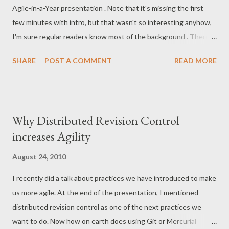
Agile-in-a-Year presentation . Note that it's missing the first
talks/ignites Coding Katas , or Randoris Longer presentations
few minutes with intro, but that wasn't so interesting anyhow,
(try to not go over 30 minutes) Lots of discussions! Lots of live
I'm sure regular readers know most of the background . There's
coding! Remember : Let people present the things they already
about 40 minutes of me talking, and 20 minutes of questions
know, but.. Give people time to pr...
SHARE
POST A COMMENT
READ MORE
and discussion in the end. Sorry for not being so good at
repeating your questions into the mike!
Why Distributed Revision Control
increases Agility
August 24, 2010
I recently did a talk about practices we have introduced to make
us more agile. At the end of the presentation, I mentioned
distributed revision control as one of the next practices we
want to do. Now how on earth does using Git or Mercurial