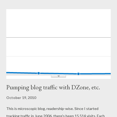
situations do not occur so often. Big commits are made in
branches where they do not disturb the workflow of others.
Branches do have to get merged back at some point, and
conflicts dealt with, but this happens in a planned and orderly
fashion. There is no race to merge branch first. 2. Simply
Explained - SVN Guinea Pig Oh, so typical. Do not update the
code when it's broken centrally. This problem is magnified in the
lack of a continuous integration system or a fast build. ...
Pumping blog traffic with DZone, etc.
October 19, 2010
This is microscopic blog, readership-wise. Since I started
tracking traffic in June 2006, there's been 15,514 visits. Each