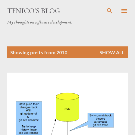
Skip to main content
TFNICO'S BLOG
My thoughts on software development.
P
Showing posts from 2010
SHOW ALL
o
s
t
s