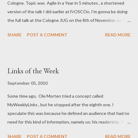
Cologne. Topic was Agile in a Year in 5 minutes , a shortened
version of the talk I did earlier at FrOSCOn. I'm gonna be doing
the full talk at the Cologne JUG on the 8th of November, so be
there! Well, if you're in the area, anyhow.
SHARE
POST A COMMENT
READ MORE
Links of the Week
September 05, 2010
Some time ago, Ole Morten tried a concept called
MyWeeklyLinks , but he stopped after the eighth one. I
speculate this was because he defined an audience that had no
need for this kind of information, namely us: his readership. We
rely on Twitter, blogs and other community-driven sites (Digg,
SHARE
POST A COMMENT
READ MORE