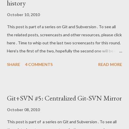
history
Thomas Rast who helped me out on the #git IRC channel some
time ago. This article of his covers the technicalities of the last
October 10, 2010
screencasts much better than I could explain in the video. All
This post is part of a series on Git and Subversion . To see all
videos can be viewed on this YouTube playlist , and all content
the related posts, screencasts and other resources, please click
is linked together on my Git+SVN page on tfnico.com . Thanks
here . Time to whip out the last two screencasts for this round.
for watching!
Here's the first of the two, hopefully the second one will be out
later this evening. Depending on the complexity of the history
SHARE
4 COMMENTS
READ MORE
of your own Subversion projects, undertaking this kind of
"archeology" might seem intimidating. At work, we have a rather
large SVN project which has been thrown around different
locations, split into 30 projects, merged back together again,
Git+SVN #5: Centralized Git-SVN Mirror
and moved again on a regular basis. I once began digging
through this to get all history into Git, but gave up after two
October 08, 2010
modules. It simply wasn't worth it before we're ready to do a
This post is part of a series on Git and Subversion . To see all
complete migration (leaving SVN behind, which is the topic of