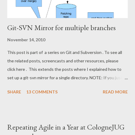
Git-SVN Mirror for multiple branches
November 14, 2010
This post is part of a series on Git and Subversion . To see all
the related posts, screencasts and other resources, please
click here . This extends the posts where I explained how to
set up a git-svn mirror for a single directory. NOTE: If you just
want to use Git against a SVN repo on your own, stop reading
SHARE
13 COMMENTS
READ MORE
,now, and stick to the git-svn basics. However, if you want a
setup where you can share a Git repository with colleagues and
friends while still interfacing with Subversion, keep reading. I'll
show how to set up a git-svn mirror for a standard Subversion
Repeating Agile in a Year at CologneJUG
project with trunk , branches and tags . It's a bit like the single