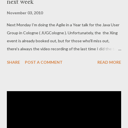
next week
directory mirror, but in order to keep all branches in sync, it's a
bit more fiddling. The good part is that this setup enables us to
November 03, 2010
cherry-pick commits from one branch to the other. This is
Next Monday I'm doing the Agile in a Year talk for the Java User
slightly smoother than using svn merge . First of all, let's repeat
Group in Cologne ( JUGCologne ). Unfortunately, the the Xing
how our Subversion and Git-repositories look physically (roughly
event is already booked out, but for those who'll miss out,
the sa...
there's always the video recording of the last time I did the talk
at FrOSCon . Oliver Gierke will be presenting Hades
SHARE
POST A COMMENT
READ MORE
afterwards. Should be good stuff. He held a great presentation
right after me at GearConf . His topic (Eclipse Mylyn) was more
soft, while mine was very techy. This time we've switched
around :)