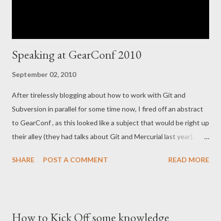
aesthetics . Perhaps ...
Speaking at GearConf 2010
September 02, 2010
After tirelessly blogging about how to work with Git and
Subversion in parallel for some time now, I fired off an abstract
to GearConf , as this looked like a subject that would be right up
their alley (they had talks about Git and Mercurial last year).
They accepted the talk a couple of days ago, so it looks like I'll
SHARE
POST A COMMENT
READ MORE
be driving up to Düsseldorf on the 11-12. October. Interestingly
enough, GearConf is sharing the event with the Atlassian
Software Conference Düsseldorf ,. I've been up close and
personal with their products before , so it'll be cool to see how
How to Kick Off some knowledge
far they've gotten since back in the day (when their products