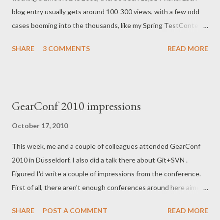
blog entry usually gets around 100-300 views, with a few odd
cases booming into the thousands, like my Spring TestContext
post with 2,378 views and counting. The thing that made that
SHARE
3 COMMENTS
READ MORE
post so popular was that it got ' DZoned ', and is still the 3rd
result on Google on the subject to this very day. By any
standard of the Internet, my blog is tiny, but I don't mind, cause
for me it's just my voice in this "tribe" of these 300 like-minded
GearConf 2010 impressions
people, typically Java-enthusiasts with a sense of agile in them.
Many of them are old friends and colleagues, and some are new
October 17, 2010
people that I sometimes meet at user-groups and conferences.
This week, me and a couple of colleagues attended GearConf
The blog is part of my dialog with them, just like with my twitter
2010 in Düsseldorf. I also did a talk there about Git+SVN .
account (number of followers is also right under 300). Recently,
Figured I'd write a couple of impressions from the conference.
I devoted quite a few evenings putting together my first ever
First of all, there aren't enough conferences around here aimed
screencasts , on ...
at our profession. There must be tens of thousands of people
SHARE
POST A COMMENT
READ MORE
working with software- and IT in NRW , and this amount of