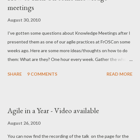
meetings
were already awesome). For anyone in the area, the people
behind GearConf are also arranging WebAppDays in
August 30, 2010
Düsseldorf from 27-28. September. I would go there too, but I
I've gotten some questions about Knowledge Meetings after I
think I'm all out of conf-days for this year :)
presented them as one of our agile practices at FrOSCon some
weeks ago. Here are some more ideas/thoughts on how to do
them: What are they? One hour every week. Gather the whole
team together, and learn something. What should we learn
SHARE
9 COMMENTS
READ MORE
about? Anything that will be of interest to your team, work-
related. Some examples: This new open source
library/project/technology we (can) use New programming
language This cool testing technique A certain module of the
Agile in a Year - Video available
business application The hardware architecture of our data-
centers Some applied computer science (algorithms and stuff)
August 26, 2010
What is the concrete contents of a Knowledge Meeting?
You can now find the recording of the talk on the page for the
Anything that'll make you learn. Examples: 10 minute lightning