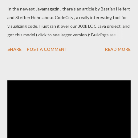
In the newest Javamagazin , there's an article by Bastian Helfert
and Steffen Hohn about CodeCity , a really interesting tool for
visualizing code. I just ran it over our 300k LOC Java project, and
got this model ( click to see larger version ): Buildings are
classes. Height is based on class LOC Building ground-area is
SHARE
POST A COMMENT
READ MORE
based on number of attributes City blocks are packages. If you
actually run the program, you can interact with the model, fly
around, click to see which package is which block, etc. This is all
fun and cool-looking, but does it have any practical usage, I
wonder? I think we want to work in small friendly villages, where
most houses are evenly-sized, nicely sized neighborhoods, no
big ugly gray parking lots, and no towering sky-scrapers. Here I
ran it again on a smaller, nicer project: Certainly a lot easier to
find your way around this neighborhood. I know Michael
Feathers has made quite a few thoughts around code