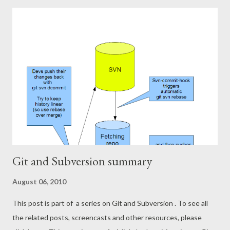
you so much! Full house, great discussion and questions
afterwards.
Git and Subversion summary
August 06, 2010
This post is part of a series on Git and Subversion . To see all
the related posts, screencasts and other resources, please