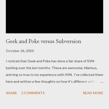
Geek and Poke versus Subversion
October 26, 2010
I noticed that Geek and Poke has done a fair share of SVN-
bashing over the last months. These are awesome, hilarious,
and ring so true to my experience with SVN. I've collected them
here and written a few thoughts on how it's different with a
distributed alternative like Git. 1. Being a Coder Made Easy
SHARE
2 COMMENTS
READ MORE
Typical syndrome of first-man-to-the-mill syndrome. The typical
use-case is to commit a big fat refactoring early in the morning,
before anyone has a chance to get in your way. With Git , these