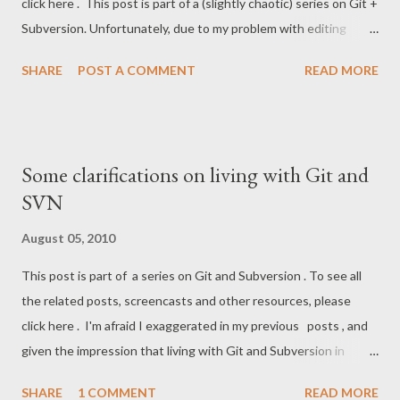
click here . This post is part of a (slightly chaotic) series on Git +
Subversion. Unfortunately, due to my problem with editing
posts in Blogger, they've ended up a bit scattered and poorly
SHARE
POST A COMMENT
READ MORE
organized. So here's a summary of the posts with more fitting
titles: A big rough introduction to distributed source control
and Git Why and how clone of a Subversion repo into a Git repo
(aka SVN mirror) Sharing a Git SVN mirror in a team Sharing a Git
Some clarifications on living with Git and
SVN mirror in a team clarifications So, if you just want to get into
SVN
using Git, take a look at 1. If you want to port an existing
Subversion repo, 2nd post is the thing. The 3rd and 4th are for
August 05, 2010
those of you who need to stick with Subversion for a while
This post is part of a series on Git and Subversion . To see all
longer. The illustration below illustrates an example workflow
the related posts, screencasts and other resources, please
for the last case. Ref GitFaq . Note that devs *might* have to
click here . I'm afraid I exaggerated in my previous posts , and
run update-refs ...
given the impression that living with Git and Subversion in
parallel is easy. I would update it, but Blogger is refusing to edit
SHARE
1 COMMENT
READ MORE