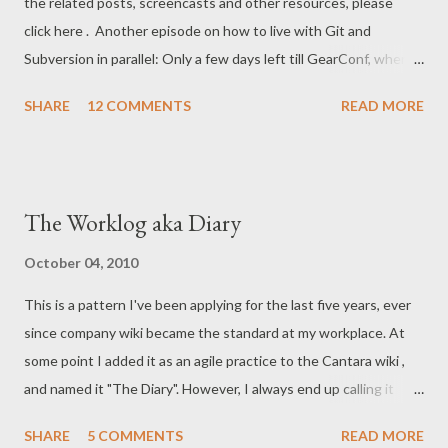
the related posts, screencasts and other resources, please
the next screencast). So, for now, I haven't got the *entire*
click here . Another episode on how to live with Git and
SVN history in the Git repository. But it doesn't matter, I can
Subversion in parallel: Only a few days left till GearConf, where I
still work productively...
will be repeating the exercise, adding all sorts of useful hints
SHARE
12 COMMENTS
READ MORE
and tips on the way. NOTE : At the end of the cast, I presented
this little shell-script that I normally use for committing: #! git
update-ref refs/remotes/git-svn refs/remotes/origin/master git
svn dcommit Some more background: git svn dcommit actually
The Worklog aka Diary
updates the refs/remotes/git-svn However, in the case that I
first do a git pull from the bare repo, getting the new commits
October 04, 2010
via the "pure" git command, no svn refs are updated! Example:
This is a pattern I've been applying for the last five years, ever
Let's say bob commits a change. John then updates his repo:
since company wiki became the standard at my workplace. At
tfnico@flint:~/john/website/> git pull --rebase remote:
some point I added it as an agile practice to the Cantara wiki ,
Counting objects: 8, done. remote: Compressing objects: 100%
and named it "The Diary". However, I always end up calling it
(4/4), done. remote: ...
Worklog in practice. It's a bit of a GTD technique, with some
SHARE
5 COMMENTS
READ MORE
positive side-effects. Basically, on a day-to-day basis, write