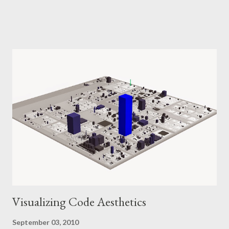
Google Reader, DZone) for the fitting stream of links we
consume. That's not to say that that weekly links is a useless
practice. Remember that you, dear readers, are "information
power users": We like to stay on top of what's going on out
there, we stay updated. We devote a certain amount of time for
this activity. Perhaps we have no need to consume "weekly
links", but we can produce it for our colleagues. I wrote my first
mail like this to the team mailing list little over a year ago, simply
three links: Hi folks, I just wanted so share some interesting
resources I found the last few days: This is a short overview of
some Java programming styles that can g...
Visualizing Code Aesthetics
September 03, 2010