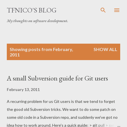
Skip to main content
TFNICO'S BLOG
My thoughts on software development.
P
Showing posts from February,
SHOW ALL
o
2011
s
t
s
A small Subversion guide for Git users
February 13, 2011
A recurring problem for us Git users is that we tend to forget
the good old Subversion tricks. We want to do some patch on
some old code in a Subversion repo, and suddenly we've got no
idea how to work around. Here's a quick guide: > git pull > svn