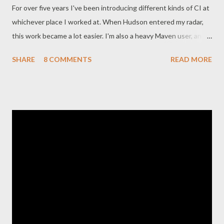
For over five years I've been introducing different kinds of CI at
whichever place I worked at. When Hudson entered my radar,
this work became a lot easier. I'm also a heavy Maven user, and
Nexus did for Maven repositories what Hudson did for CI. The
SHARE
8 COMMENTS
READ MORE
Plot Over recent weeks, the community around Hudson has
been shaken by a fork: The main developers ( Koshuke and
crew) have renamed Hudson to Jenkins , while Oracle have kept
on developing Hudson in partnership with Sonatype . Here's a
simple illustration of what happened: These are my pure
external speculations about what has happened recently in the
forking process, with regards to Sonatype's involvement in
particular. So who is running this show? I noticed that Sonatype
(usually personified by Jason) have gotten their fingers pretty
deeply into the Hudson infrastructure already: Like this tweet
noted, it appears they are controlling ...