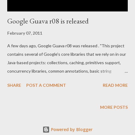
Google Guava r08 is released
February 07, 2011
A few days ago, Google Guava r08 was released . "This project
contains several of Google's core libraries that we rely on in our
Java-based projects: collections, caching, primitives support,
concurrency libraries, common annotations, basic string
processing, I/O, etc." I had a little look through the API changes
SHARE
POST A COMMENT
READ MORE
to find some neat new details, and put together a couple of
JUnit tests that show them by example here . That whole
GitHub project is a Guava showcase, so if you can think of some
MORE POSTS
more examples that should be in there, please fork ! Especially
the IO, Net, and Concurrency bits could need some examples.
Powered by Blogger
I've also taken my old blogposts about Google Guava and