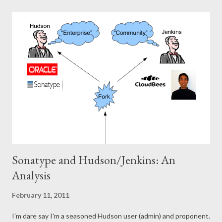
meetup group. It was awesome. In the beginning, I was still a
CS student, and I felt privileged I could attend these meetings.
These experienced people were dropping serious knowledge
about how to work and develop software in practice. It was so
refreshing compared to the artificial subjects at university, and
it just made more sense . At the same time, the speakers were
so humble, you could ask them anything, and they would try to
identify with you, draw parallells based on experience, tell
stories.. Over the...
Sonatype and Hudson/Jenkins: An
Analysis
February 11, 2011
I'm dare say I'm a seasoned Hudson user (admin) and proponent.