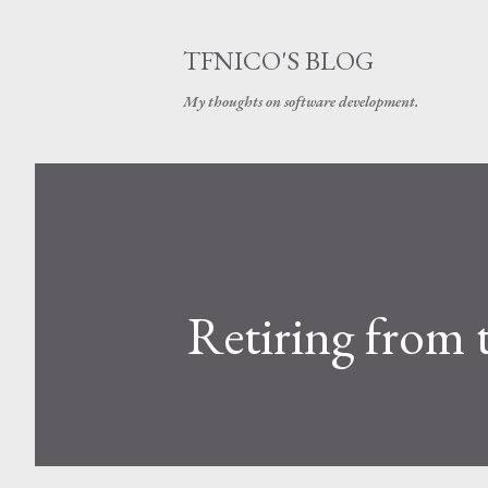
TFNICO'S BLOG
My thoughts on software development.
Retiring from