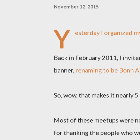
November 12, 2015
Y
esterday I organized 
Back in February 2011, I invit
banner,
renaming to be Bonn A
So, wow, that makes it nearly 5
Most of these meetups were not
for thanking the people who we