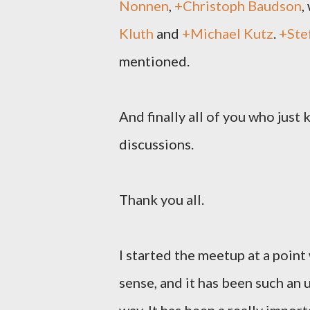
Nonnen
,
+Christoph Baudson
,
Kluth
and
+Michael Kutz
.
+Ste
mentioned.
And finally all of you who just
discussions.
Thank you all.
I started the meetup at a point
sense, and it has been such an