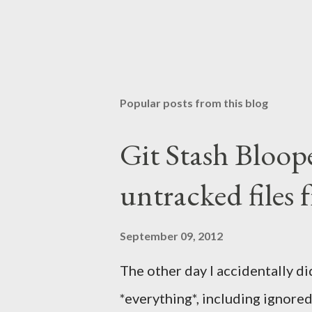
Popular posts from this blog
Git Stash Bloop
untracked files 
September 09, 2012
The other day I accidentally did
*everything*, including ignored o