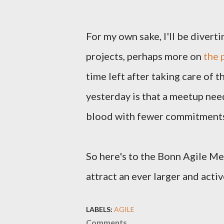
For my own sake, I'll be diver
projects, perhaps more on
the 
time left after taking care of 
yesterday is that a meetup nee
blood with fewer commitments 
So here's to the Bonn Agile Me
attract an ever larger and act
LABELS:
AGILE
Comments