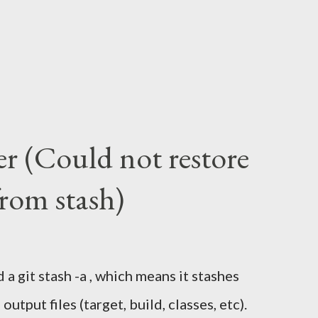
er (Could not restore
from stash)
 a git stash -a , which means it stashes
utput files (target, build, classes, etc).