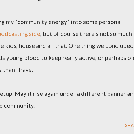
ting my "community energy" into some personal
podcasting side
, but of course there's not so much
the kids, house and all that. One thing we concluded
ds young blood to keep really active, or perhaps ol
than I have.
etup. May it rise again under a different banner a
ive community.
SHA