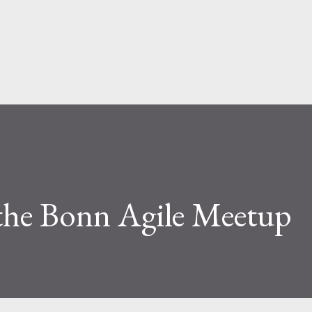
Skip to main content
 the Bonn Agile Meetup