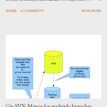
any experienced user, but was worth noting down somewhere
SHARE
6 COMMENTS
READ MORE
for my own sake. I've cloned a project called "fudge" from
Subversion: >git svn clone
https://scm.mycompany.com/svn/fudge So my local repo has the
correct svn-remote configuration and all that to go with it inside
fudge/.git/svn . This is done automatically when you svn-clone.
The bad thing is that all my Git-mates at work have to wait for
me doing svn-rebase before they can pull the latest code from
Subversion from my repo into theirs. I want to get rid of this
responsibility. I'll put something similar to my svn-rebasing
repository on a server, have it run svn-rebase regularly, and push
the changes to a centralized git repository, ...
Git-SVN Mirror for multiple branches