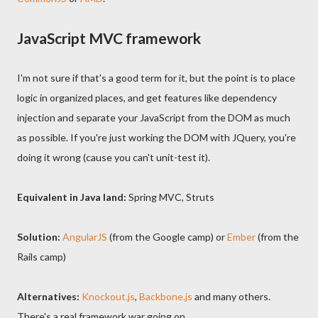
JavaScript MVC framework
I'm not sure if that's a good term for it, but the point is to place
logic in organized places, and get features like dependency
injection and separate your JavaScript from the DOM as much
as possible. If you're just working the DOM with JQuery, you're
doing it wrong (cause you can't unit-test it).
Equivalent in Java land:
Spring MVC, Struts
Solution:
AngularJS
(from the Google camp) or
Ember
(from the
Rails camp)
Alternatives:
Knockout.js
,
Backbone.js
and many others.
There's a real framework war going on.