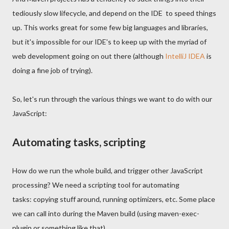
tediously slow lifecycle, and depend on the IDE to speed things
up. This works great for some few big languages and libraries,
but it's impossible for our IDE's to keep up with the myriad of
web development going on out there (although
IntelliJ IDEA
is
doing a fine job of trying).
So, let's run through the various things we want to do with our
JavaScript:
Automating tasks, scripting
How do we run the whole build, and trigger other JavaScript
processing? We need a scripting tool for automating
tasks: copying stuff around, running optimizers, etc. Some place
we can call into during the Maven build (using maven-exec-
plugin or something like that).