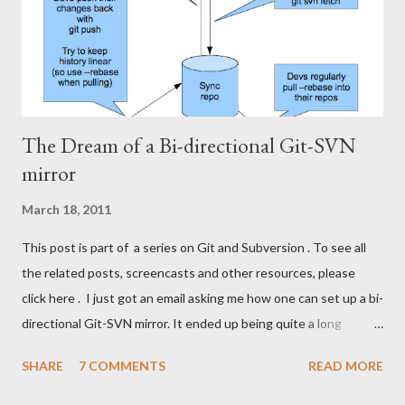
how our Subversion and Git-repositories look physically (roughly
the sa...
The Dream of a Bi-directional Git-SVN
mirror
March 18, 2011
This post is part of a series on Git and Subversion . To see all
the related posts, screencasts and other resources, please
click here . I just got an email asking me how one can set up a bi-
directional Git-SVN mirror. It ended up being quite a long
answer, so I'll post it here for the benefit of other Git-SVN
SHARE
7 COMMENTS
READ MORE
readers with the same idea. As you may know, I'm a proponent
of my own Git-SVN setup . I remember trying to go down the