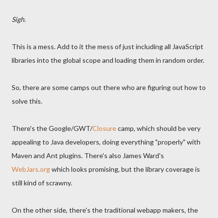
Sigh.
This is a mess. Add to it the mess of just including all JavaScript
libraries into the global scope and loading them in random order.
So, there are some camps out there who are figuring out how to
solve this.
There's the Google/GWT/
Closure
camp, which should be very
appealing to Java developers, doing everything "properly" with
Maven and Ant plugins. There's also James Ward's
WebJars.org
which looks promising, but the library coverage is
still kind of scrawny.
On the other side, there's the traditional webapp makers, the