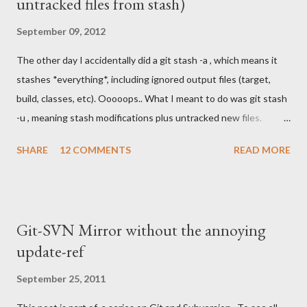
untracked files from stash)
September 09, 2012
The other day I accidentally did a git stash -a , which means it
stashes *everything*, including ignored output files (target,
build, classes, etc). Ooooops.. What I meant to do was git stash
-u , meaning stash modifications plus untracked new files.
Anyhows, I ended up with a big fat stash I couldn't get back out.
SHARE
12 COMMENTS
READ MORE
Each time I tried, I got something like this:
.../target/temp/dozer.jar already exists, no checkout
.../target/temp/core.jar already exists, no checkout
.../target/temp/joda-time.jar already exists, no checkout
Git-SVN Mirror without the annoying
.../target/foo.war already exists, no checkout Could not restore
update-ref
untracked files from stash No matter how I tried checking out
different revisions (like the one where I actually made the
September 25, 2011
stash), or using --force, I got the same error. Now these were