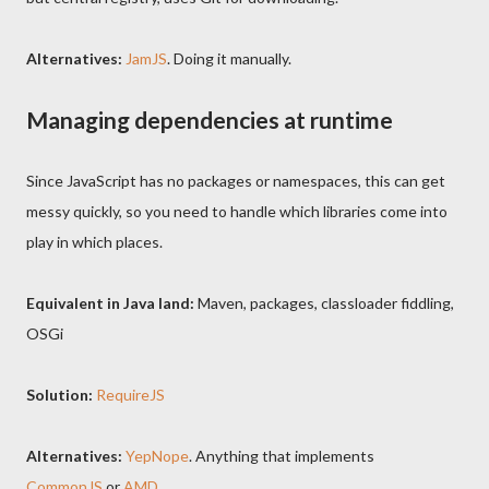
Alternatives:
JamJS
. Doing it manually.
Managing dependencies at runtime
Since JavaScript has no packages or namespaces, this can get
messy quickly, so you need to handle which libraries come into
play in which places.
Equivalent in Java land:
Maven, packages, classloader fiddling,
OSGi
Solution:
RequireJS
Alternatives:
YepNope
. Anything that implements
CommonJS
or
AMD
.