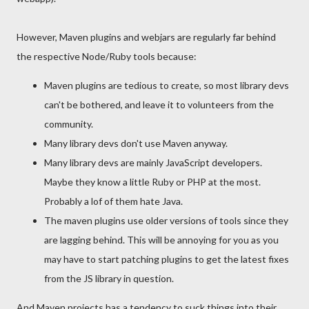
However, Maven plugins and webjars are regularly far behind
the respective Node/Ruby tools because:
Maven plugins are tedious to create, so most library devs
can't be bothered, and leave it to volunteers from the
community.
Many library devs don't use Maven anyway.
Many library devs are mainly JavaScript developers.
Maybe they know a little Ruby or PHP at the most.
Probably a lof of them hate Java.
The maven plugins use older versions of tools since they
are lagging behind. This will be annoying for you as you
may have to start patching plugins to get the latest fixes
from the JS library in question.
And Maven projects has a tendency to suck things into their