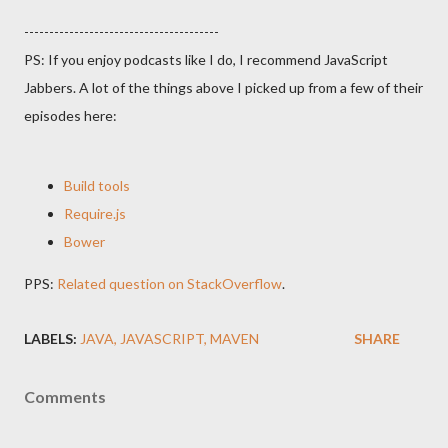
---------------------------------------
PS: If you enjoy podcasts like I do, I recommend JavaScript
Jabbers. A lot of the things above I picked up from a few of their
episodes here:
Build tools
Require.js
Bower
PPS:
Related question on StackOverflow
.
LABELS:
JAVA
JAVASCRIPT
MAVEN
SHARE
Comments