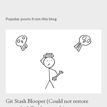
Popular posts from this blog
Git Stash Blooper (Could not restore