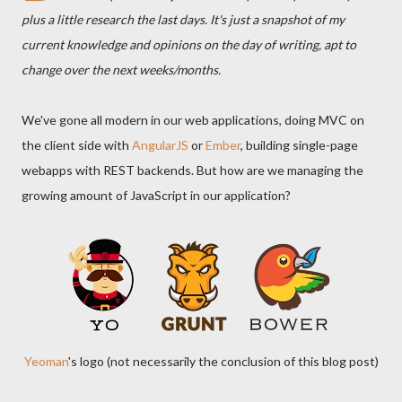
plus a little research the last days. It's just a snapshot of my
current knowledge and opinions on the day of writing, apt to
change over the next weeks/months.
We've gone all modern in our web applications, doing MVC on
the client side with
AngularJS
or
Ember
, building single-page
webapps with REST backends. But how are we managing the
growing amount of JavaScript in our application?
Yeoman
's logo (not necessarily the conclusion of this blog post)