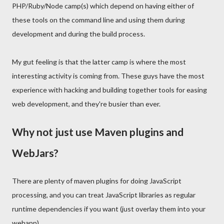
PHP/Ruby/Node camp(s) which depend on having either of
these tools on the command line and using them during
development and during the build process.
My gut feeling is that the latter camp is where the most
interesting activity is coming from. These guys have the most
experience with hacking and building together tools for easing
web development, and they're busier than ever.
Why not just use Maven plugins and
WebJars?
There are plenty of maven plugins for doing JavaScript
processing, and you can treat JavaScript libraries as regular
runtime dependencies if you want (just overlay them into your
webapp).