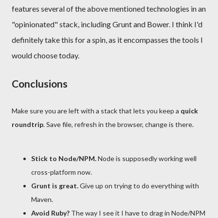
features several of the above mentioned technologies in an
"opinionated" stack, including Grunt and Bower. I think I'd
definitely take this for a spin, as it encompasses the tools I
would choose today.
Conclusions
Make sure you are left with a stack that lets you keep a
quick
roundtrip
. Save file, refresh in the browser, change is there.
Stick to Node/NPM.
Node is supposedly working well
cross-platform now.
Grunt is great.
Give up on trying to do everything with
Maven.
Avoid Ruby?
The way I see it I have to drag in Node/NPM