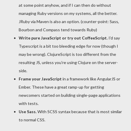
at some point anyhow, and if I can then do without
managing Ruby versions on my systems, all the better.
JRuby via Maven is also an option. (counter-point: Sass,
Bourbon and Compass tend towards Ruby)
Write pure JavaScript or try out CoffeeScript.
I'd say
Typescript is a bit too bleeding edge for now (though I
may be wrong). ClojureScript is too different from the
resulting JS, unless you're using Clojure on the server-
side.
Frame your JavaScript
in a framework like AngularJS or
Ember. These have a great ramp-up for getting
newcomers started on building single-page applications
with tests.
Use Sass.
With SCSS syntax because that is most similar
to normal CSS.