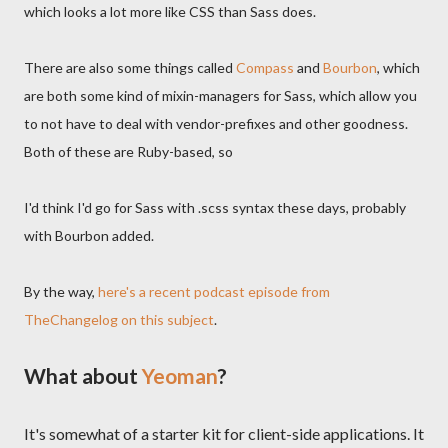
which looks a lot more like CSS than Sass does.
There are also some things called
Compass
and
Bourbon
, which
are both some kind of mixin-managers for Sass, which allow you
to not have to deal with vendor-prefixes and other goodness.
Both of these are Ruby-based, so
I'd think I'd go for Sass with .scss syntax these days, probably
with Bourbon added.
By the way,
here's a recent podcast episode from
TheChangelog on this subject
.
What about
Yeoman
?
It's somewhat of a starter kit for client-side applications. It