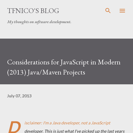
Skip to main content
TFNICO'S BLOG
My thoughts on software development.
Considerations for JavaScript in Modern
(2013) Java/Maven Projects
July 07, 2013
D
isclaimer: I'm a Java developer, not a JavaScript
developer. This is just what I've picked up the last years