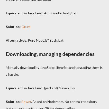
Equivalent in Java land
:
Ant, Gradle, bash/bat
Solution:
Grunt
Alternatives:
Pure Node.js? Bash/bat.
Downloading, managing dependencies
Manually downloading JavaScript libraries and upgrading them is
a hassle.
Equivalent in Java land
: (parts of) Maven, Ivy
Solution:
Bower
. Based on Node/npm. No central repository,
but central registry, uses Git for downloading.