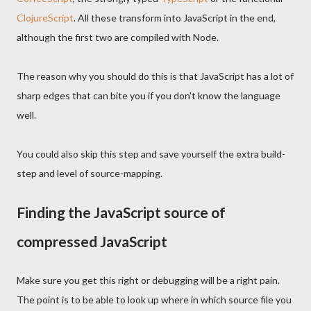
ClojureScript
. All these transform into JavaScript in the end,
although the first two are compiled with Node.
The reason why you should do this is that JavaScript has a lot of
sharp edges that can bite you if you don't know the language
well.
You could also skip this step and save yourself the extra build-
step and level of source-mapping.
Finding the JavaScript source of
compressed JavaScript
Make sure you get this right or debugging will be a right pain.
The point is to be able to look up where in which source file you