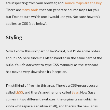
are inspecting from your browser, and
source maps are the key
.
There are
many tools
that can generate source maps for you,
but I'm not sure which one I would use yet. Not sure how this
applies to CSS (see below).
Styling
Now I know this isn't part of JavaScript, but I'll do some notes
about CSS here since it's often handled in the same part of the
build. You
do not
want to type CSS manually, as the standard
has moved very slow since its inception.
I'm still kind of fresh in this area. There's a CSS-preprocessor
called
LESS
, and there's another one called
Sass
. Now Sass
comes in two different syntaxes: the original .sass (which is
kinda whitespace-sensitive stuff), and there's the new .scss