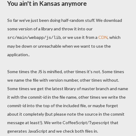
You ain't in Kansas anymore
So far we've just been doing half-random stuff. We download
some version of a library and throw it into our
, or we use it from a
CDN
, which
src/main/webapp/js/lib
may be down or unreachable when we want to use the
application..
Some times the JS is minified, other times it's not. Some times
we name the file with version number, other times without.
Some times we get the latest library of master branch and name
it with the commit-id in the file name, other times we write the
commit-id into the top of the included file, or maybe forget
about it completely (but please note the source in the commit
message at least!). We write CoffeeScript/Typescript that
generates JavaScript and we check both files in.