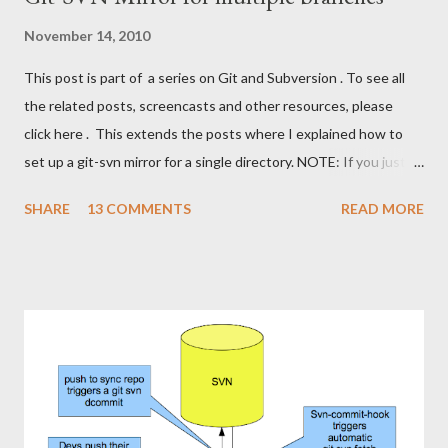
November 14, 2010
This post is part of a series on Git and Subversion . To see all
the related posts, screencasts and other resources, please
click here . This extends the posts where I explained how to
set up a git-svn mirror for a single directory. NOTE: If you just
want to use Git against a SVN repo on your own, stop reading
SHARE
13 COMMENTS
READ MORE
,now, and stick to the git-svn basics. However, if you want a
setup where you can share a Git repository with colleagues and
friends while still interfacing with Subversion, keep reading. I'll
show how to set up a git-svn mirror for a standard Subversion
project with trunk , branches and tags . It's a bit like the single
directory mirror, but in order to keep all branches in sync, it's a
bit more fiddling. The good part is that this setup enables us to
cherry-pick commits from one branch to the other. This is
slightly smoother than using svn merge . First of all, let's repeat