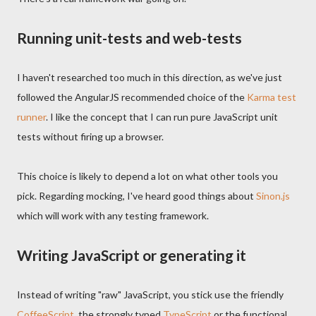
Running unit-tests and web-tests
I haven't researched too much in this direction, as we've just
followed the AngularJS recommended choice of the
Karma test
runner
. I like the concept that I can run pure JavaScript unit
tests without firing up a browser.
This choice is likely to depend a lot on what other tools you
pick. Regarding mocking, I've heard good things about
Sinon.js
which will work with any testing framework.
Writing JavaScript or generating it
Instead of writing "raw" JavaScript, you stick use the friendly
CoffeeScript
, the strongly typed
TypeScript
or the functional