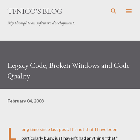
Skip to main content
TFNICO'S BLOG
My thoughts on software development.
Legacy Code, Broken Windows and Code
Quality
February 04, 2008
L
ong time since last post. It's not that I have been
particularly busy, just haven't had anything *that*