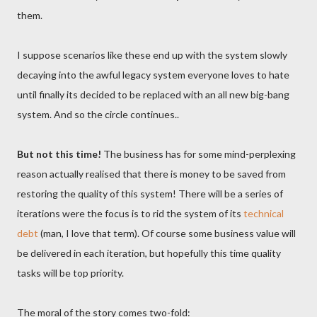
them.
I suppose scenarios like these end up with the system slowly
decaying into the awful legacy system everyone loves to hate
until finally its decided to be replaced with an all new big-bang
system. And so the circle continues..
But not this time!
The business has for some mind-perplexing
reason actually realised that there is money to be saved from
restoring the quality of this system! There will be a series of
iterations were the focus is to rid the system of its
technical
debt
(man, I love that term). Of course some business value will
be delivered in each iteration, but hopefully this time quality
tasks will be top priority.
The moral of the story comes two-fold: