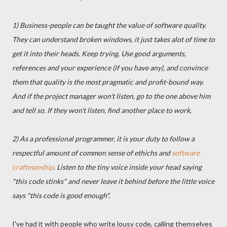
1) Business-people can be taught the value of software quality.
They can understand broken windows, it just takes alot of time to
get it into their heads. Keep trying. Use good arguments,
references and your experience (if you have any), and convince
them that quality is the most pragmatic and profit-bound way.
And if the project manager won't listen, go to the one above him
and tell so. If they won't listen, find another place to work.
2) As a professional programmer, it is your duty to follow a
respectful amount of common sense of ethichs and
software
craftmanship
. Listen to the tiny voice inside your head saying
"this code stinks" and never leave it behind before the little voice
says "this code is good enough".
I've had it with people who write lousy code, calling themselves