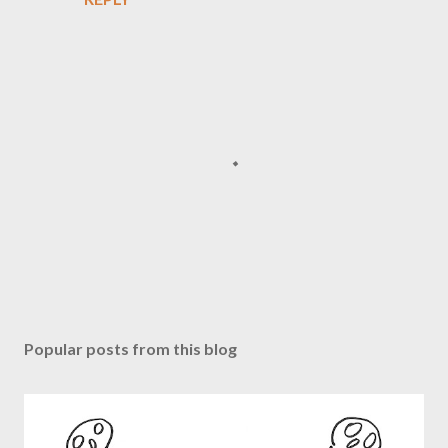
P
o
s
Popular posts from this blog
t
a
C
o