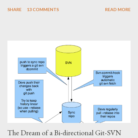
want to use Git against a SVN repo on your own, stop reading
SHARE
13 COMMENTS
READ MORE
,now, and stick to the git-svn basics. However, if you want a
setup where you can share a Git repository with colleagues and
friends while still interfacing with Subversion, keep reading. I'll
show how to set up a git-svn mirror for a standard Subversion
project with trunk , branches and tags . It's a bit like the single
directory mirror, but in order to keep all branches in sync, it's a
bit more fiddling. The good part is that this setup enables us to
cherry-pick commits from one branch to the other. This is
slightly smoother than using svn merge . First of all, let's repeat
how our Subversion and Git-repositories look physically (roughly
the sa...
The Dream of a Bi-directional Git-SVN