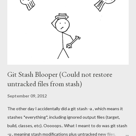
m
m
e
n
t
Git Stash Blooper (Could not restore
untracked files from stash)
September 09, 2012
The other day I accidentally did a git stash -a , which means it
stashes *everything*, including ignored output files (target,
build, classes, etc). Ooooops.. What I meant to do was git stash
-u , meaning stash modifications plus untracked new files.