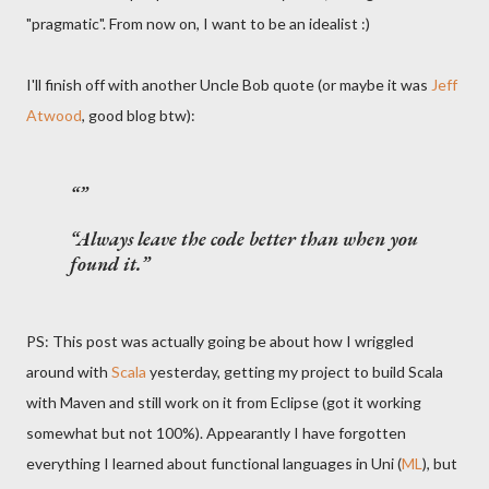
"pragmatic". From now on, I want to be an idealist :)
I'll finish off with another Uncle Bob quote (or maybe it was
Jeff
Atwood
, good blog btw):
Always leave the code better than when you
found it.
PS: This post was actually going be about how I wriggled
around with
Scala
yesterday, getting my project to build Scala
with Maven and still work on it from Eclipse (got it working
somewhat but not 100%). Appearantly I have forgotten
everything I learned about functional languages in Uni (
ML
), but