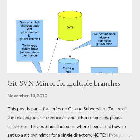
The bad thing is that all my Git-mates at work have to wait for
me doing svn-rebase before they can pull the latest code from
Subversion from my repo into theirs. I want to get rid of this
responsibility. I'll put something similar to my svn-rebasing
repository on a server, have it run svn-rebase regularly, and push
the changes to a centralized git repository, ...
Git-SVN Mirror for multiple branches
November 14, 2010
This post is part of a series on Git and Subversion . To see all
the related posts, screencasts and other resources, please
click here . This extends the posts where I explained how to
set up a git-svn mirror for a single directory. NOTE: If you just