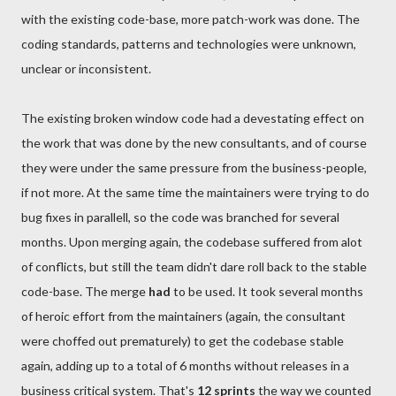
with the existing code-base, more patch-work was done. The
coding standards, patterns and technologies were unknown,
unclear or inconsistent.
The existing broken window code had a devestating effect on
the work that was done by the new consultants, and of course
they were under the same pressure from the business-people,
if not more. At the same time the maintainers were trying to do
bug fixes in parallell, so the code was branched for several
months. Upon merging again, the codebase suffered from alot
of conflicts, but still the team didn't dare roll back to the stable
code-base. The merge
had
to be used. It took several months
of heroic effort from the maintainers (again, the consultant
were choffed out prematurely) to get the codebase stable
again, adding up to a total of 6 months without releases in a
business critical system. That's
12 sprints
the way we counted