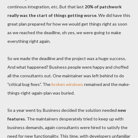
continous integration, etc. But that last
20% of patchwork
really was the start of things getting worse
. We did have this
great plan prepared for how we would get things right as soon
as we reached the deadline, oh yes, we were going to make
everything right again.
So we made the deadline and the project was a huge success.
And what happened? Business people were happy and choffed
all the consultants out. One maintainer was left behind to do
"critical bug fixes". The
broken windows
remained and the make-
things-right-again-plan was buried.
So a year went by. Business decided the solution needed
new
features
. The maintainers desperately tried to keep up with
business demands, again consultants were hired to satisfy the
need for new functionality. This time, with developers unfamiliar