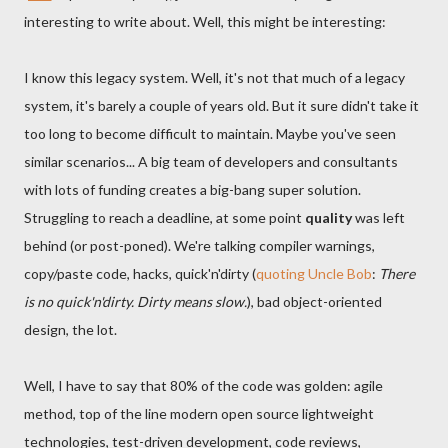
interesting to write about. Well, this might be interesting:
I know this legacy system. Well, it's not that much of a legacy
system, it's barely a couple of years old. But it sure didn't take it
too long to become difficult to maintain. Maybe you've seen
similar scenarios... A big team of developers and consultants
with lots of funding creates a big-bang super solution.
Struggling to reach a deadline, at some point
quality
was left
behind (or post-poned). We're talking compiler warnings,
copy/paste code, hacks, quick'n'dirty (
quoting Uncle Bob
:
There
is no quick'n'dirty. Dirty means slow.
), bad object-oriented
design, the lot.
Well, I have to say that 80% of the code was golden: agile
method, top of the line modern open source lightweight
technologies, test-driven development, code reviews,