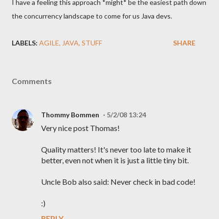
I have a feeling this approach *might* be the easiest path down
the concurrency landscape to come for us Java devs.
LABELS:
AGILE
JAVA
STUFF
SHARE
Comments
Thommy Bommen
5/2/08 13:24
Very nice post Thomas!
Quality matters! It's never too late to make it
better, even not when it is just a little tiny bit.
Uncle Bob also said: Never check in bad code!
:)
REPLY